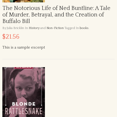
The Notorious Life of Ned Buntline: A Tale
of Murder, Betrayal, and the Creation of
Buffalo Bill
By Julia Bricklin
In
History
and
Non-Fiction
Tagged In
books
.
$21.56
This is a sample excerpt