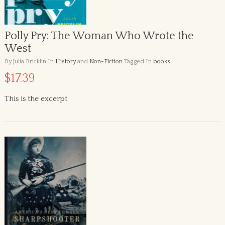
Polly Pry: The Woman Who Wrote the
West
By Julia Bricklin
In
History
and
Non-Fiction
Tagged In
books
.
$17.39
This is the excerpt