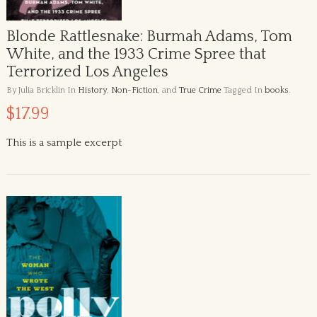
Blonde Rattlesnake: Burmah Adams, Tom
White, and the 1933 Crime Spree that
Terrorized Los Angeles
By Julia Bricklin
In
History
,
Non-Fiction
, and
True Crime
Tagged In
books
.
$17.99
This is a sample excerpt