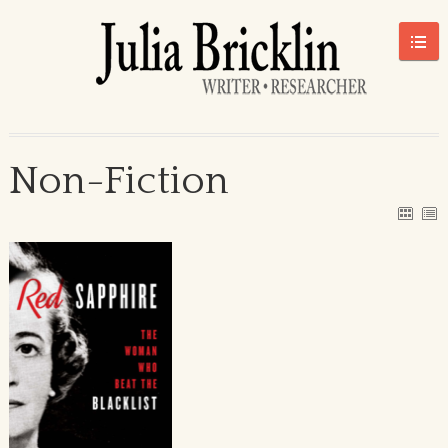
Non-Fiction