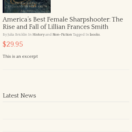
America’s Best Female Sharpshooter: The
Rise and Fall of Lillian Frances Smith
By Julia Bricklin
In
History
and
Non-Fiction
Tagged In
books
.
$29.95
This is an excerpt
Latest News