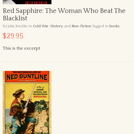
Red Sapphire: The Woman Who Beat The
Blacklist
By Julia Bricklin
In
Cold War
,
History
, and
Non-Fiction
Tagged In
books
.
$29.95
This is the excerpt